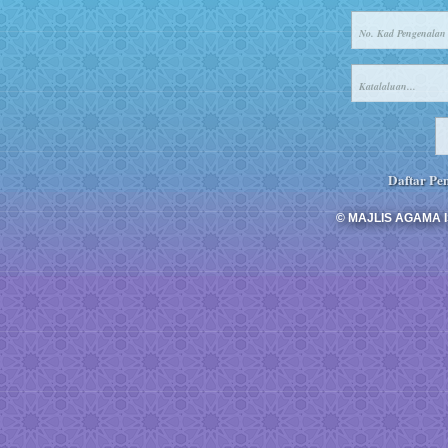
Daftar Pen
© MAJLIS AGAMA I